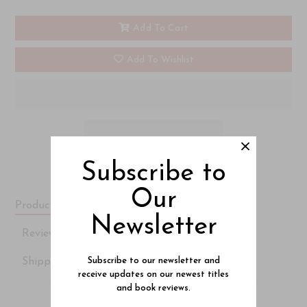
Add To Cart
Add To Wishlist
Subscribe to
Our
Product Description
Newsletter
Reviews
Shipping Details
Subscribe to our newsletter and
receive updates on our newest titles
and book reviews.