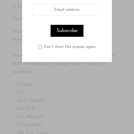
A Surprisingly Easy Guide to God’s Word
Compiled by Tracy M. Summer
Want to understand the Bible?
Need a map to guide you?
Don’t show this popup again
Here is a surprisingly easy guide to God’s Word
that will walk you through seven “lands” of
scripture:
Origins
Sin
God’s People
the Exile
the Messiah
Christianity
the End Times