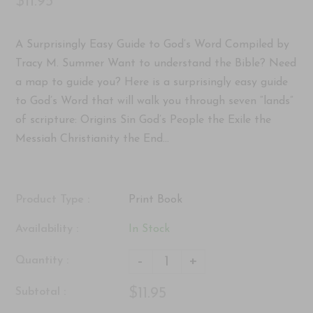
$11.95
A Surprisingly Easy Guide to God’s Word Compiled by
Tracy M. Summer Want to understand the Bible? Need
a map to guide you? Here is a surprisingly easy guide
to God’s Word that will walk you through seven “lands”
of scripture: Origins Sin God’s People the Exile the
Messiah Christianity the End...
Product Type :
Print Book
Availability :
In Stock
-
+
Quantity :
$11.95
Subtotal :