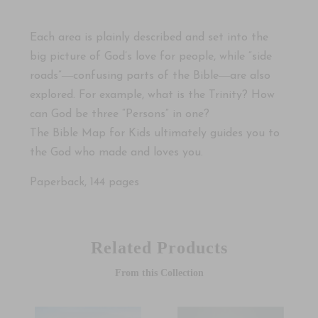
Each area is plainly described and set into the
big picture of God’s love for people, while “side
roads”―confusing parts of the Bible―are also
explored. For example, what is the Trinity? How
can God be three “Persons” in one?
The Bible Map for Kids
ultimately guides you to
the God who made and loves you.
Paperback, 144 pages
Related Products
From this Collection