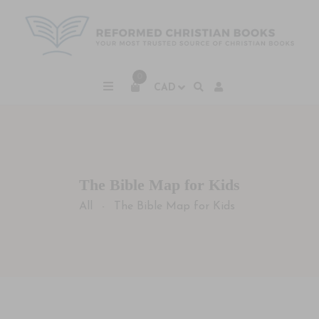
0
The Bible Map for Kids
All
The Bible Map for Kids
-