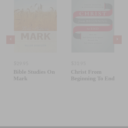
$29.95
$32.95
Bible Studies On
Christ From
Mark
Beginning To End