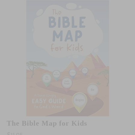
The Bible Map for Kids