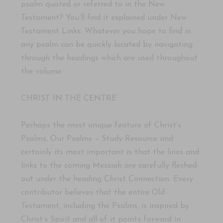
psalm quoted or referred to in the New
Testament? You’ll find it explained under New
Testament Links. Whatever you hope to find in
any psalm can be quickly located by navigating
through the headings which are used throughout
the volume.
CHRIST IN THE CENTRE
Perhaps the most unique feature of Christ’s
Psalms, Our Psalms – Study Resource and
certainly its most important is that the lines and
links to the coming Messiah are carefully fleshed-
out under the heading Christ Connection. Every
contributor believes that the entire Old
Testament, including the Psalms, is inspired by
Christ’s Spirit and all of it points forward in