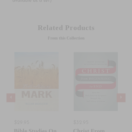
available as a set)
Related Products
From this Collection
$29.95
$32.95
Bible Studies On
Christ From