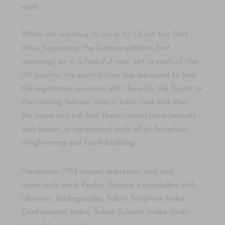
work.
While not wanting to jump to Christ too fast
(thus bypassing the human author’s first
meaning) or in a fanciful way, yet in each of the
150 psalms the contributor has laboured to find
the legitimate pointers left there by the Spirit to
the coming Saviour who is both God and Man.
We hope you will find these connections soundly
text-based, in agreement with all of Scripture,
enlightening and faith-building.
Hardcover, 1785 pages, questions and
end
notes
with each Psalm, Volume 4 concludes with
Glossary, Bibliography, Select Scripture Index,
Confessional Index, Select Subject Index. (only