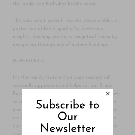
the reader can find what he/she needs.
The busy adult, parent, teacher, deacon, elder, or
pastor can utilize it quickly for devotional
insights, teaching points, or exegetical issues by
navigating through any of sixteen headings.
16 HEADINGS
It’s this handy feature that busy readers will
especially appreciate and helps set our Study
Resource apart. In most commentaries, you have
to read through almost the whole chapter on a
Subscribe to
given psalm before you come to the details you
Our
are looking for. That can be time-consuming. In
Newsletter
our Study Resource, all you have to do is glance
over the bolded headings and zero-in on the