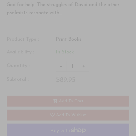
God for help. The struggles of David and the other
psalmists resonate with...
Product Type :
Print Books
Availability :
In Stock
-
+
Quantity :
$89.95
Subtotal :
Add To Cart
Add To Wishlist