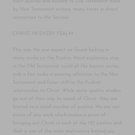
most-quoted and alluded to Old Testament book
by New Testament writers, many times in direct
connection to the Saviour.
CHRIST IN EVERY PSALM
This was the one aspect we found lacking in
many works on the Psalms. Most explainers stay
in the Old Testament world of the human writer;
only a few make a passing reference to the New
Testament and fewer still to the Psalms’
relationship to Christ. While some quality studies
go out of their way to speak of Christ, they are
limited to a small number of psalms. We are not
aware of any work which makes a point of
bringing out Christ in each of the 150 psalms and
that is one of the main motivators behind our