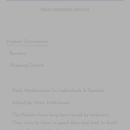
More payment options
Product Description
Reviews
Shipping Details
Daily Meditations for Individuals & Families
Edited by Peter Holtvluwer
The Psalms have long been loved by believers.
They turn to them in good days and bad, to both