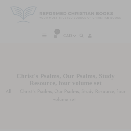
0
Christ's Psalms, Our Psalms, Study
Resource, four volume set
All
Christ's Psalms, Our Psalms, Study Resource, four
-
volume set