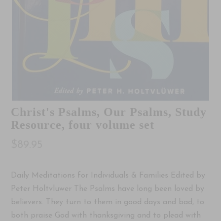
Christ's Psalms, Our Psalms, Study
Resource, four volume set
$89.95
Daily Meditations for Individuals & Families Edited by
Peter Holtvluwer The Psalms have long been loved by
believers. They turn to them in good days and bad, to
both praise God with thanksgiving and to plead with