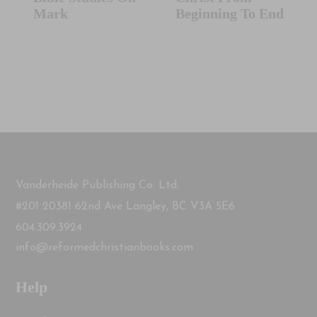
Mark
Beginning To End
Vanderheide Publishing Co. Ltd.
#201 20381 62nd Ave Langley, BC V3A 5E6
604.309.3924
info@reformedchristianbooks.com
Help