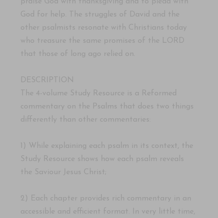
praise God with thanksgiving and to plead with
God for help. The struggles of David and the
other psalmists resonate with Christians today
who treasure the same promises of the LORD
that those of long ago relied on.
DESCRIPTION
The 4-volume Study Resource is a Reformed
commentary on the Psalms that does two things
differently than other commentaries:
1) While explaining each psalm in its context, the
Study Resource shows how each psalm reveals
the Saviour Jesus Christ;
2) Each chapter provides rich commentary in an
accessible and efficient format. In very little time,