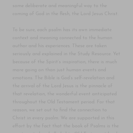
some deliberate and meaningful way to the
coming of God in the flesh, the Lord Jesus Christ.
To be sure, each psalm has its own immediate
context and meaning connected to the human
author and his experiences. These are taken
seriously and explained in the Study Resource. Yet
because of the Spirit’s inspiration, there is much
more going on than just human events and
emotions. The Bible is God’s self-revelation and
the arrival of the Lord Jesus is the pinnacle of
that revelation, the wonderful event anticipated
throughout the Old Testament period. For that
reason, we set out to find the connection to
Christ in every psalm. We are supported in this
effort by the fact that the book of Psalms is the