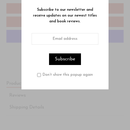
Add To Cart
Subscribe to our newsletter and
receive updates on our newest titles
and book reviews.
Add To Wishlist
More payment options
Don’t show this popup again
Product Description
Reviews
Shipping Details