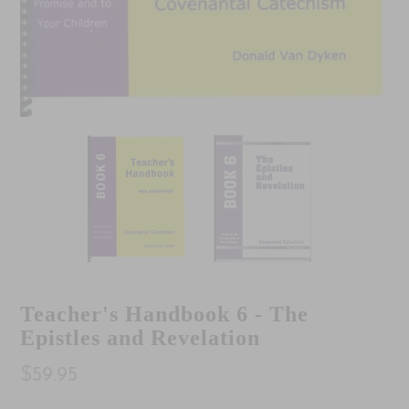
Teacher's Handbook 6 - The
Epistles and Revelation
$59.95