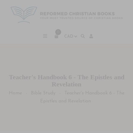
0
Teacher's Handbook 6 - The Epistles and
Revelation
Home
Bible Study
Teacher's Handbook 6 - The
-
-
Epistles and Revelation