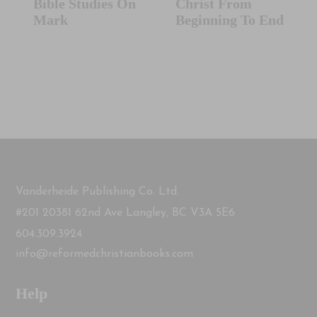
Bible Studies On
Christ From
Mark
Beginning To End
Vanderheide Publishing Co. Ltd.
#201 20381 62nd Ave Langley, BC V3A 5E6
604.309.3924
info@reformedchristianbooks.com
Help