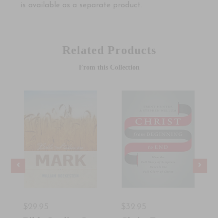
is available as a separate product.
Related Products
From this Collection
$29.95
$32.95