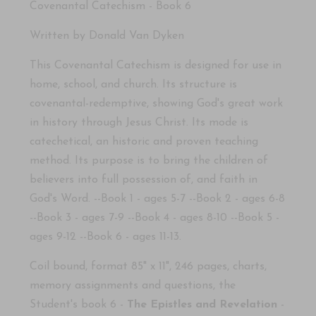
Covenantal Catechism - Book 6
Written by Donald Van Dy
k
en
This Covenantal Catechism is designed for use in
home, school, and church.
Its structure is
covenantal-redemptive, showing God's great work
in history through Jesus Christ.
Its mode is
catechetical, an historic and proven teaching
method.
Its purpose is to bring the children of
believers into full possession of, and faith in
God's Word.
--Book 1 - ages 5-7 --Book 2 - ages 6-8
--Book 3 - ages 7-9 --Book 4 - ages 8-10 --Book 5 -
ages 9-12 --Book 6 - ages 11-13.
Coil bound, format 85" x 11"
,
246 pages, charts
,
memory assignments and questions, the
Student's book 6 -
The Epistles and Revelation
-