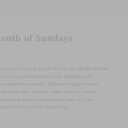
onth of Sundays
ations on Resting in God Written by Glenda Mathes
’s hectic and distressing world, demands and
ons agitate our spirits. Disasters trigger anxiety.
 generate pain. Despair creeps into our hearts.
fluences displace our peace and keep us from
daily in Christ and His Word. How...