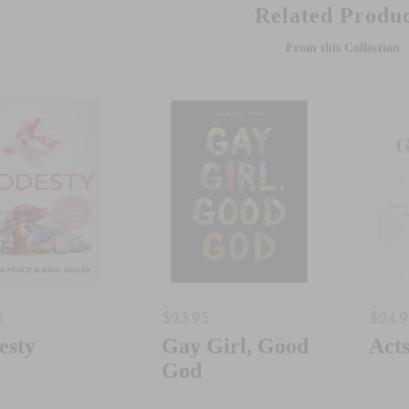
Related Produc
From this Collection
5
$23.95
$24.
esty
Gay Girl, Good
Act
God