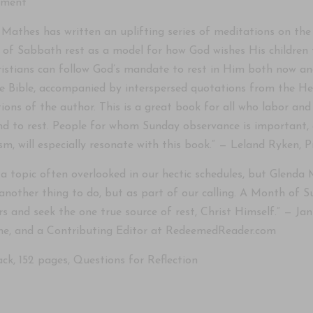
ement
Mathes has written an uplifting series of meditations on the 
 of Sabbath rest as a model for how God wishes His children t
istians can follow God’s mandate to rest in Him both now and e
e Bible, accompanied by interspersed quotations from the He
ctions of the author. This is a great book for all who labor a
 to rest. People for whom Sunday observance is important, a
sm, will especially resonate with this book.” — Leland Ryken, 
 a topic often overlooked in our hectic schedules, but Glenda M
another thing to do, but as part of our calling. A Month of S
rs and seek the one true source of rest, Christ Himself.” — J
e, and a Contributing Editor at RedeemedReader.com
ck, 152 pages, Questions for Reflection