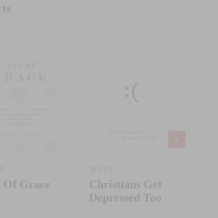
ts
95
$13.95
$18.
s Of Grace
Christians Get
Jus
Depressed Too
Som