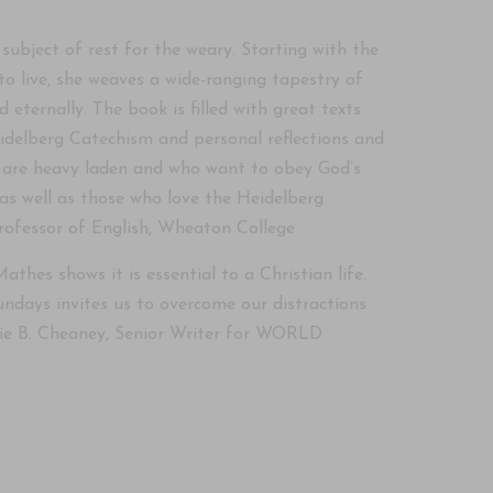
subject of rest for the weary. Starting with the
o live, she weaves a wide-ranging tapestry of
ternally. The book is filled with great texts
idelberg Catechism and personal reflections and
nd are heavy laden and who want to obey God’s
s well as those who love the Heidelberg
Professor of English, Wheaton College
athes shows it is essential to a Christian life.
undays invites us to overcome our distractions
anie B. Cheaney, Senior Writer for WORLD