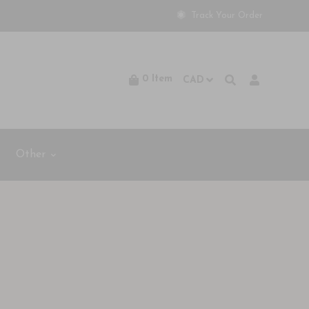
Track Your Order
0
Item
Other