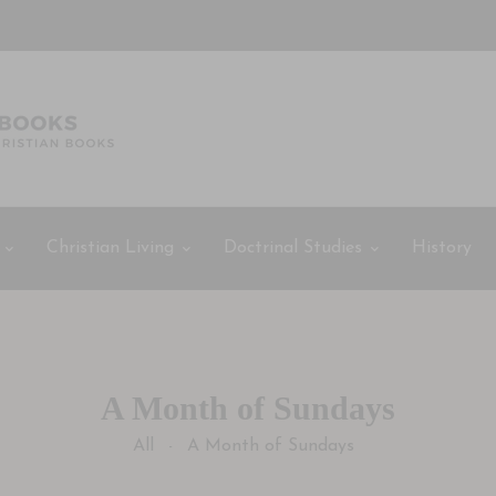
Christian Living
Doctrinal Studies
History
A Month of Sundays
All
A Month of Sundays
-