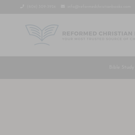
(604) 309-3924
info@reformedchristianbooks.com
Bible Study