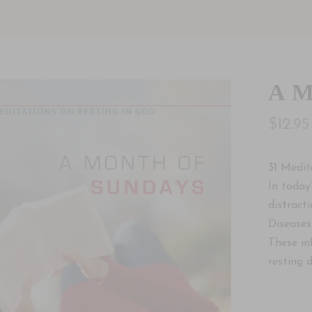
A M
$12.95
31 Medit
In today
distracti
Diseases
These in
resting 