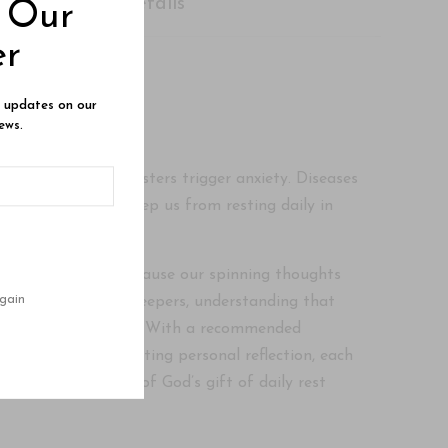
Shipping Details
o Our
er
e updates on our
ews.
te our spirits. Disasters trigger anxiety. Diseases
ce our peace and keep us from resting daily in
?
r encourages us to pause our spinning thoughts
gain
t be true Sabbath keepers, understanding that
t we enjoy on Sunday. With a recommended
ons aimed at stimulating personal reflection, each
greater enjoyment of God’s gift of daily rest