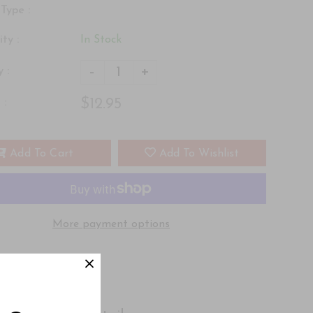
Type :
ity :
In Stock
-
+
 :
$12.95
 :
Add To Cart
Add To Wishlist
More payment options