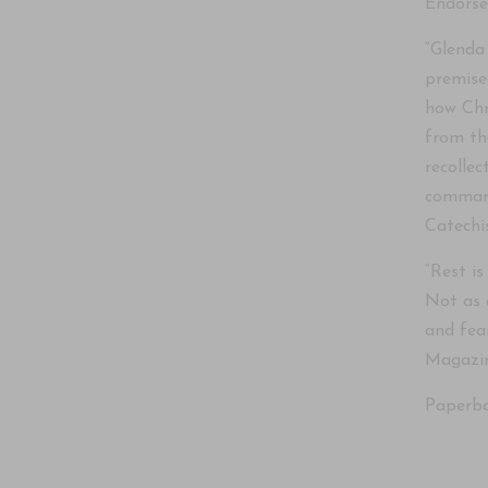
Endors
“Glenda 
premise
how Chr
from th
recolle
command
Catechi
“Rest is
Not as 
and fea
Magazin
Paperba