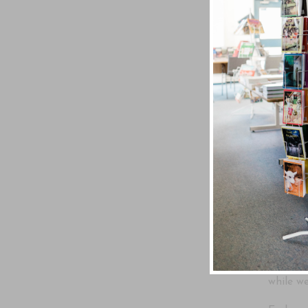
31 Medi
Written
In today
generate
Christ 
In A Mo
and cal
God has
Scriptur
devotio
while we