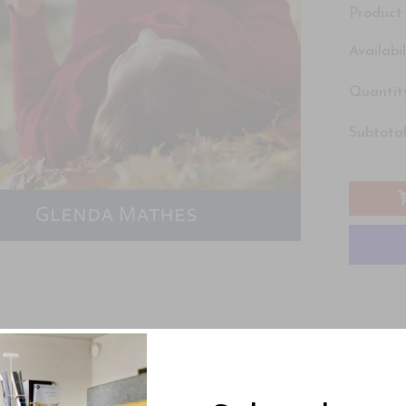
Product 
Availabil
Quantity
Subtotal