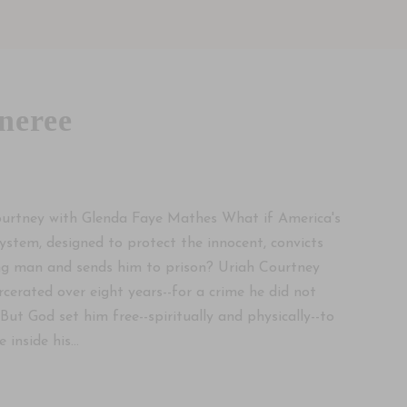
neree
5
urtney with Glenda Faye Mathes What if America's
 system, designed to protect the innocent, convicts
g man and sends him to prison? Uriah Courtney
rcerated over eight years--for a crime he did not
But God set him free--spiritually and physically--to
 inside his...