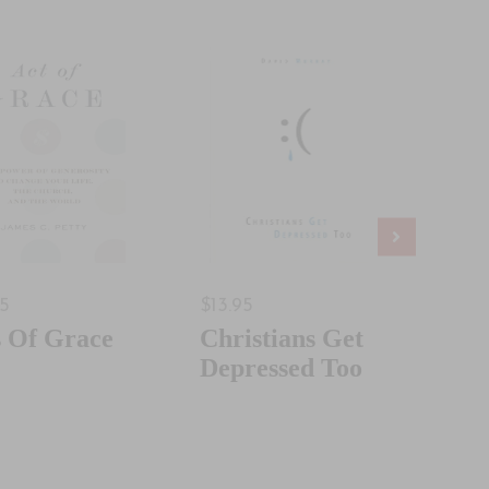
95
$13.95
$18.
s Of Grace
Christians Get
Jus
Depressed Too
Som