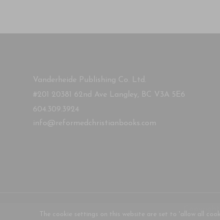
Vanderheide Publishing Co. Ltd.
#201 20381 62nd Ave Langley, BC V3A 5E6
604.309.3924
info@reformedchristianbooks.com
Copyright
The cookie settings on this website are set to 'allow all coo