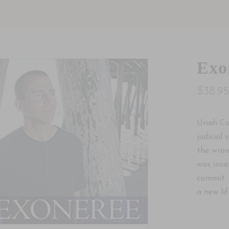
Exo
$38.9
Uriah Co
judicial
the wron
was inca
commit. 
a new life