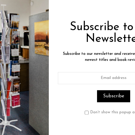
Product Description
Reviews
Subscribe t
ourtney with Glenda Faye Mathes
Newslett
 America's judicial system, designed to protect the innocent,
ourtney was incarcerated over eight years--for a crime he did 
Subscribe to our newsletter and receiv
ly--to a new life inside his heart and outside razor wire.
newest titles and book revi
 relates how badly the judicial system can go wrong, but how 
otection amid the horrors of incarceration. Although it shows 
rmation. A sensitive man who loved the outdoors and his fami
e.
 worked through this trauma to bring him new life. Uriah's tr
Don’t show this popup a
ion accounts, as he confesses how becoming a Christian helpe
. Even after his release and exoneration through God's provid
 Uriah faced unexpected challenges.