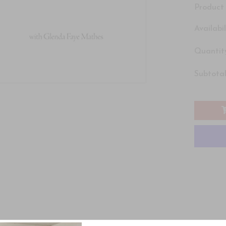
Product 
Availabil
Quantity
Subtotal