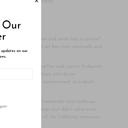
Shipping Details
o Our
er
 convicts the wrong man and sends him to prison?
not commit. But God set him free--spiritually and
e updates on our
ews.
intensely a dedicated few seek justice. It depicts
dark depravity, it shines with divine
ly, Uriah viewed life imprisonment as a death
ansparent narrative transcends most jailhouse
gain
d him cope in some ways but didn't solve every
ence and the efforts of the California Innocence