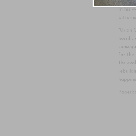
In his 
bittern
"Uriah 
horrific
consequ
for the
the evo
rebuildi
happine
Paperba