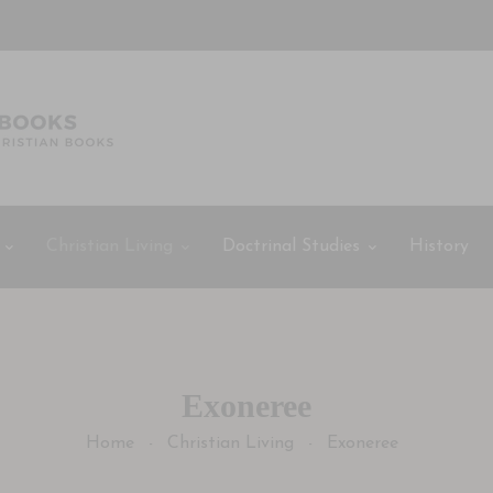
Christian Living
Doctrinal Studies
History
Exoneree
Home
Christian Living
Exoneree
-
-