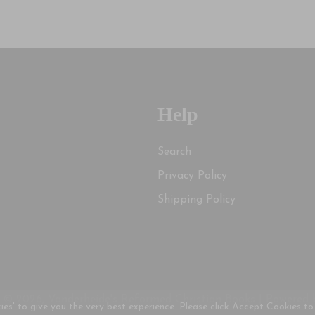
Help
Search
Privacy Policy
Shipping Policy
 © 2026, Vanderheide's Reformed Christian Books |
Powered 
kies' to give you the very best experience. Please click Accept Cookies to 