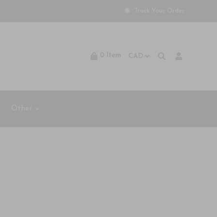
Track Your Order
0
Item
Other