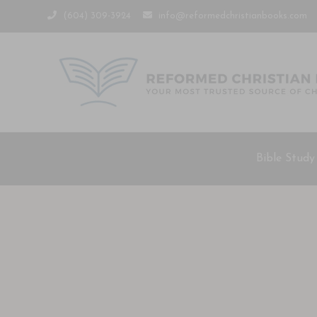
(604) 309-3924
info@reformedchristianbooks.com
Bible Study