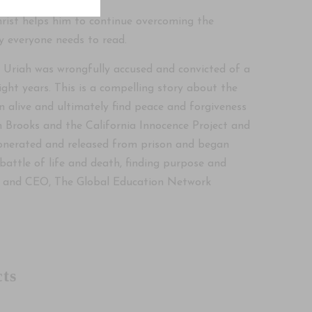
hrist helps him to continue overcoming the
y everyone needs to read.
. Uriah was wrongfully accused and convicted of a
ight years. This is a compelling story about the
n alive and ultimately find peace and forgiveness
n Brooks and the California Innocence Project and
exonerated and released from prison and began
a battle of life and death, finding purpose and
dent and CEO, The Global Education Network
ts