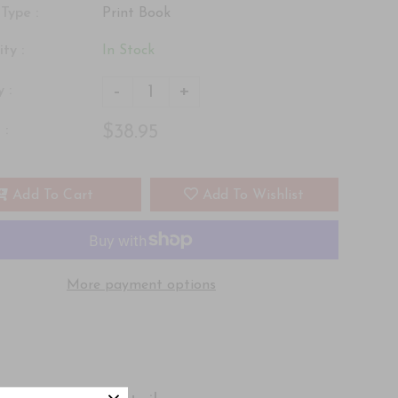
Type :
Print Book
ity :
In Stock
-
+
 :
$38.95
 :
Add To Cart
Add To Wishlist
More payment options