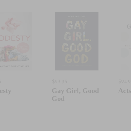
5
$23.95
$24.
esty
Gay Girl, Good
Act
God