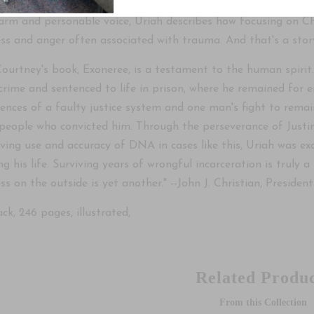
warm and personable voice, Uriah describes how focusing on C
ess and anger often associated with trauma. And that's a stor
Courtney's book, Exoneree, is a testament to the human spirit
 crime and sentenced to life in prison, where he remained for e
ences of a faulty justice system and one man's fight to remai
 people who convicted him. Through the perseverance of Justi
lving use and accuracy of DNA in cases like this, Uriah was 
ng his life. Surviving years of wrongful incarceration is truly 
ss on the outside is yet another." --John J. Christian, Presi
ck, 246 pages, illustrated,
Related Produc
From this Collection