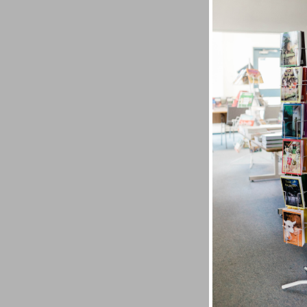
Uriah C
What if
Uriah C
physical
Exoneree
God's pr
transfo
sentenc
Yet God
convers
problem
Project,