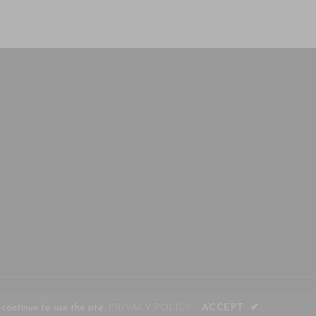
by Shopify
continue to use the site.
PRIVACY POLICY
ACCEPT
✔