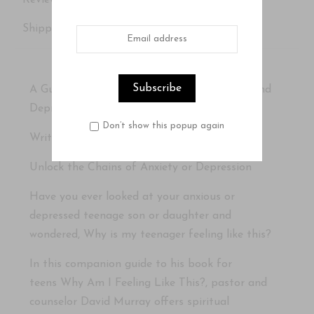
Reviews
Shipping Details
A Guide for Helping Teens through Anxiety and
Depression
Don’t show this popup again
Written by David Murray
Unlock the Chains of Anxiety or Depression
Have you ever looked at your anxious or
depressed teenage son or daughter and
wondered,
Why is my teenager feeling like this?
In this companion guide to his book for
teens
Why Am I Feeling Like This?
, pastor and
counselor David Murray offers spiritual