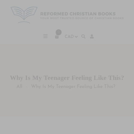
0
Why Is My Teenager Feeling Like This?
All
Why Is My Teenager Feeling Like This?
-