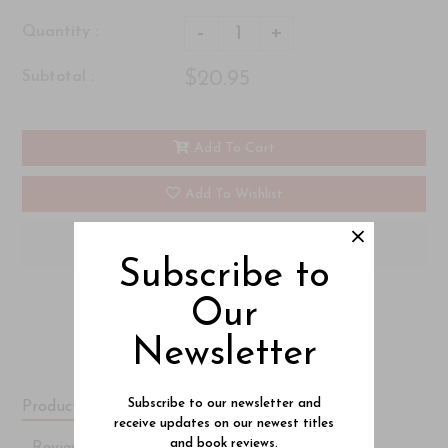
-
+
Quantity :
$20.95
Subtotal :
Add To Cart
Add To Wishlist
Subscribe to
Our
Newsletter
Subscribe to our newsletter and
Product Description
receive updates on our newest titles
and book reviews.