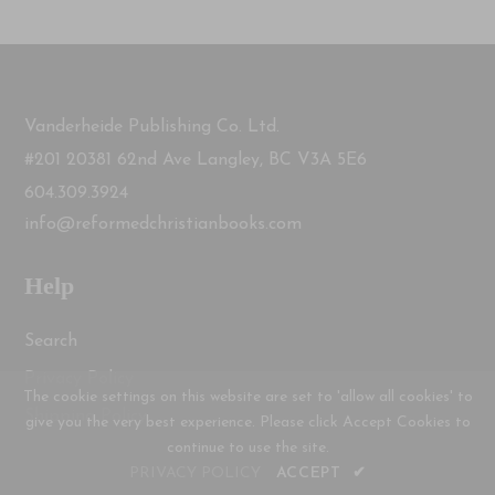
Vanderheide Publishing Co. Ltd.
#201 20381 62nd Ave Langley, BC V3A 5E6
604.309.3924
info@reformedchristianbooks.com
Help
Search
Privacy Policy
The cookie settings on this website are set to 'allow all cookies' to
Shipping Policy
give you the very best experience. Please click Accept Cookies to
continue to use the site.
PRIVACY POLICY
ACCEPT
✔