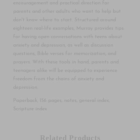
encouragement and practical direction for
parents and other adults who want to help but
don't know where to start. Structured around
eighteen real-life examples, Murray provides tips
for having open conversations with teens about
anxiety and depression, as well as discussion
questions, Bible verses for memorization, and
prayers. With these tools in hand, parents and
teenagers alike will be equipped to experience
freedom from the chains of anxiety and
depression.
Paperback, 156 pages, notes, general index,
Scripture index
Related Products