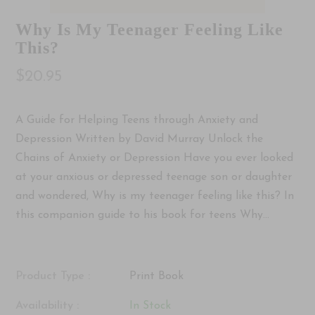
Why Is My Teenager Feeling Like
This?
$20.95
A Guide for Helping Teens through Anxiety and
Depression Written by David Murray Unlock the
Chains of Anxiety or Depression Have you ever looked
at your anxious or depressed teenage son or daughter
and wondered, Why is my teenager feeling like this? In
this companion guide to his book for teens Why...
Product Type :
Print Book
Availability :
In Stock