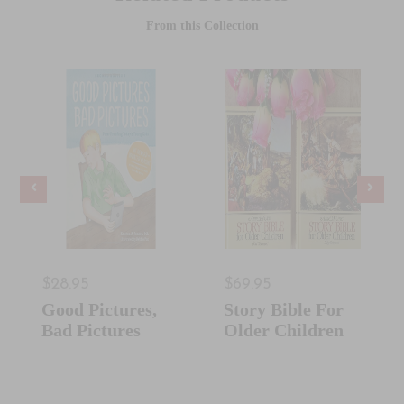
From this Collection
$28.95
$69.95
Good Pictures,
Story Bible For
Bad Pictures
Older Children