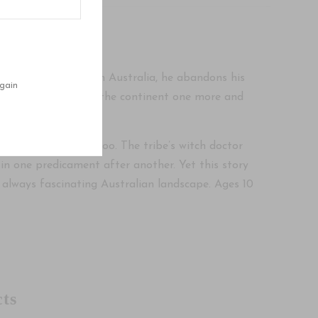
iting. A cowhand in Australia, he abandons his
gain
rst he wants to cross the continent one more and
ted an aboriginal taboo. The tribe’s witch doctor
 in one predicament after another. Yet this story
he always fascinating Australian landscape. Ages 10
ts