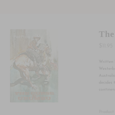
The
$11.95
Written 
Westerba
Australi
decides 
continen
Product 