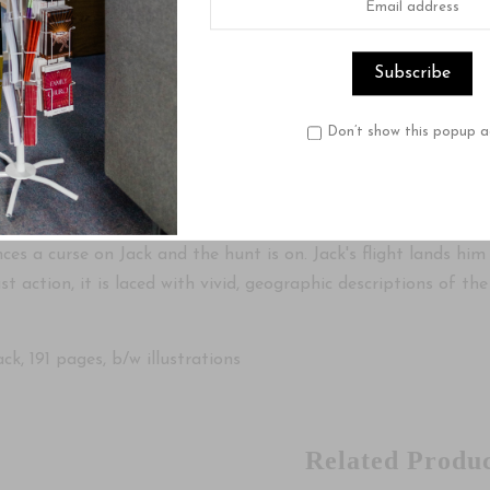
 by Piet Prins
ry of Dutch immigrant Jack Westerbaan is fast-moving and exc
Don’t show this popup a
n faith. At some point he decides to retrace his roots but fi
e places he has not yet seen.
journey, he kills a wallaby, not realizing he has thereby viola
es a curse on Jack and the hunt is on. Jack's flight lands him
ust action, it is laced with vivid, geographic descriptions of t
k, 191 pages, b/w illustrations
Related Produc