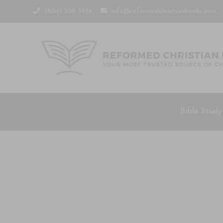
(604) 309-3924
info@reformedchristianbooks.com
Bible Study