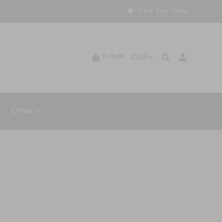
Track Your Order
0
Item
Other