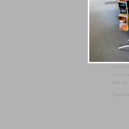
Written
The sto
Christia
visit th
On this 
pronounc
is not j
and up.
Paperbac