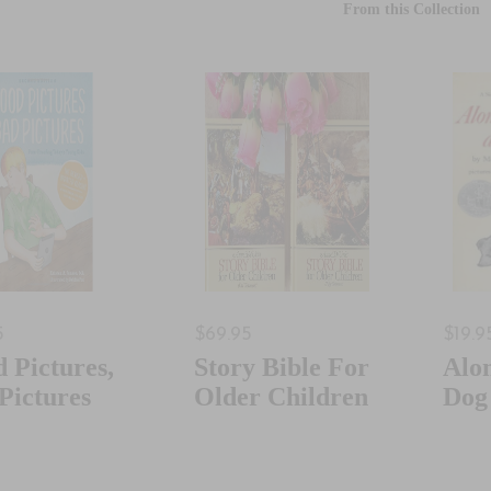
From this Collection
5
$69.95
$19.9
 Pictures,
Story Bible For
Alo
Pictures
Older Children
Dog