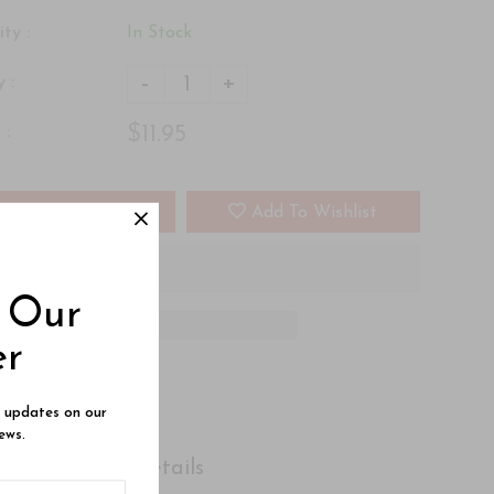
ity :
In Stock
-
+
 :
$11.95
 :
Add To Cart
Add To Wishlist
o Our
er
e updates on our
ews.
Shipping Details