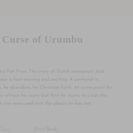
 Curse of Urumbu
by Piet Prins The story of Dutch immigrant Jack
an is fast-moving and exciting. A cowhand in
a, he abandons his Christian faith. At some point he
to retrace his roots but first he wants to cross the
t one more and visit the places he has not...
Type :
Print Book