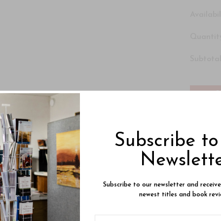
Availabil
Quantity
Subtotal
Subscribe t
Newslett
Subscribe to our newsletter and receiv
newest titles and book revi
Product Description
Reviews