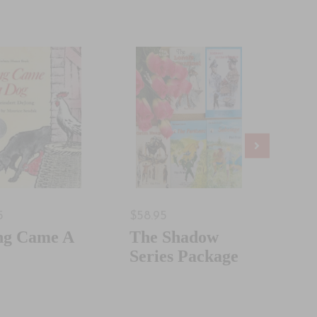
5
$58.95
$32.
ng Came A
The Shadow
Goo
Series Package
Bad