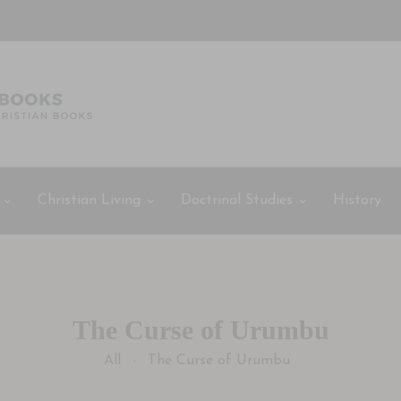
Christian Living
Doctrinal Studies
History
The Curse of Urumbu
All
The Curse of Urumbu
-