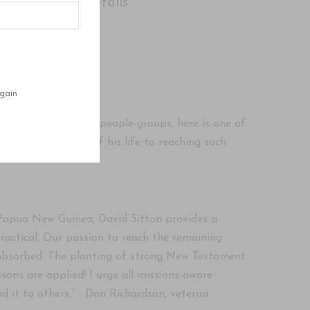
Shipping Details
gain
unreached tribes and people-groups, here is one of
he last 32 years of his life to reaching such
f Papua New Guinea, David Sitton provides a
ractical. Our passion to reach the remaining
e absorbed. The planting of strong New Testament
ons are applied! I urge all missions-aware
 it to others.” - Don Richardson, veteran