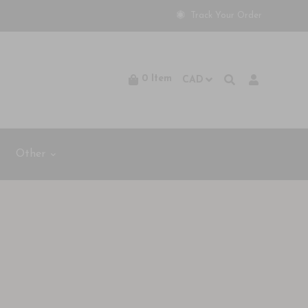
Track Your Order
0
Item
Other