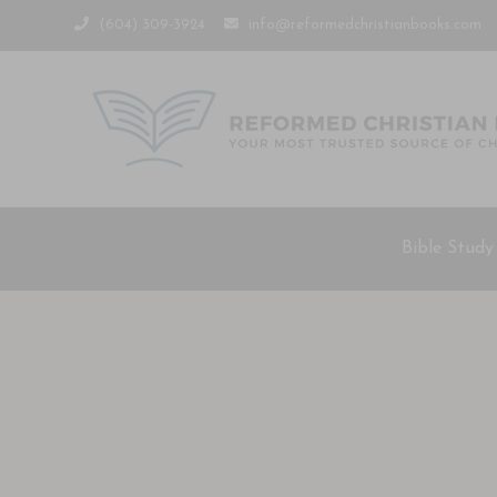
(604) 309-3924
info@reformedchristianbooks.com
Bible Study