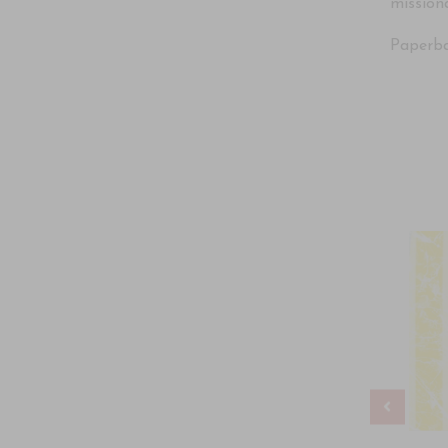
missiona
Paperbac