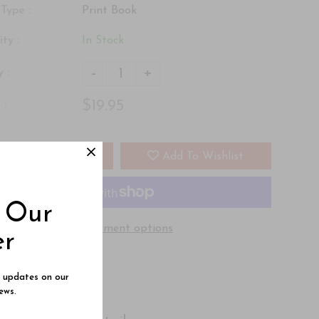
Type :
Print Book
ity :
In Stock
-
+
 :
$19.95
 :
Add To Cart
Add To Wishlist
o Our
More payment options
er
e updates on our
ews.