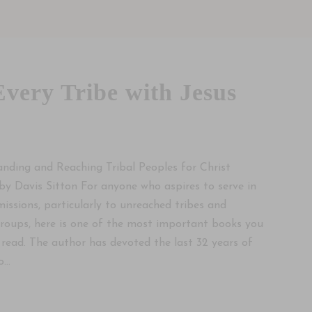
Every Tribe with Jesus
nding and Reaching Tribal Peoples for Christ
by Davis Sitton For anyone who aspires to serve in
missions, particularly to unreached tribes and
roups, here is one of the most important books you
 read. The author has devoted the last 32 years of
...