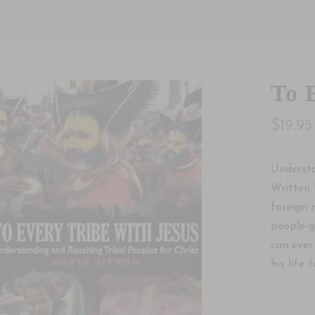
To 
$19.95
Understa
Written 
foreign 
people-g
can ever
his life to