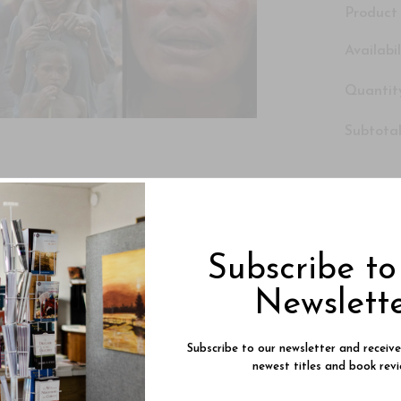
Product 
Availabil
Quantity
Subtotal
Subscribe t
Newslett
Subscribe to our newsletter and receiv
newest titles and book revi