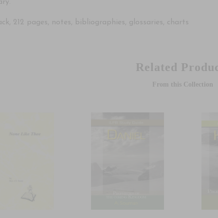
ry.
k, 212 pages, notes, bibliographies, glossaries, charts
Related Produc
From this Collection