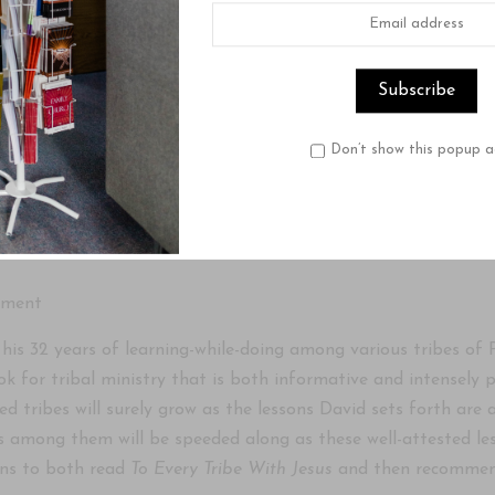
Product Description
Reviews
anding and Reaching Tribal Peoples for Christ
 by Davis Sitton
Don’t show this popup a
ne who aspires to serve in foreign missions, particularly to 
t important books you can ever read. The author has devoted t
ement
 his 32 years of learning-while-doing among various tribes o
k for tribal ministry that is both informative and intensely p
ed tribes will surely grow as the lessons David sets forth ar
s among them will be speeded along as these well-attested less
ans to both read
To Every Tribe With Jesus
and then recommend