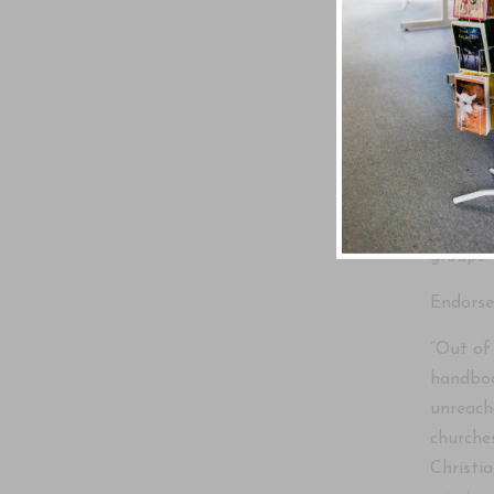
Underst
Written
For anyo
the mos
groups.
Endors
“Out of
handboo
unreach
churche
Christi