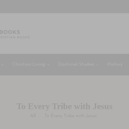
Christian Living
Doctrinal Studies
History
To Every Tribe with Jesus
All
To Every Tribe with Jesus
-