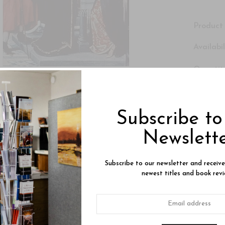
Product 
Availabil
Quantity
Subtotal
Subscribe t
Newslett
Subscribe to our newsletter and receiv
newest titles and book revi