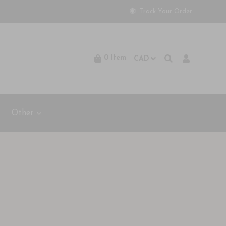
Track Your Order
0
Item
Other