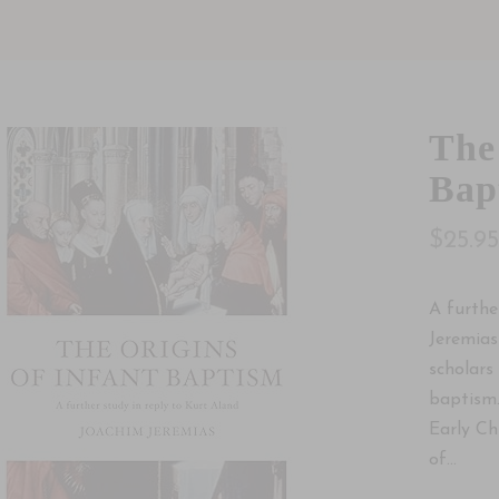
The
Bap
$25.9
A furthe
Jeremias
scholars
baptism.
Early Ch
of...