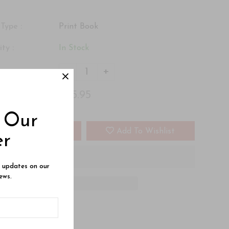
Type :
Print Book
ity :
In Stock
-
+
 :
$25.95
 :
o Our
Add To Cart
Add To Wishlist
er
e updates on our
ews.