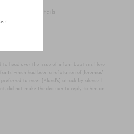
Shipping Details
gain
 to head over the issue of infant baptism. Here
nfants' which had been a refutation of Jeremias'
 preferred to meet [Aland's] attack by silence. I
t, did not make the decision to reply to him an