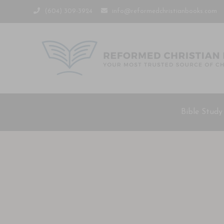
(604) 309-3924
info@reformedchristianbooks.com
Bible Study