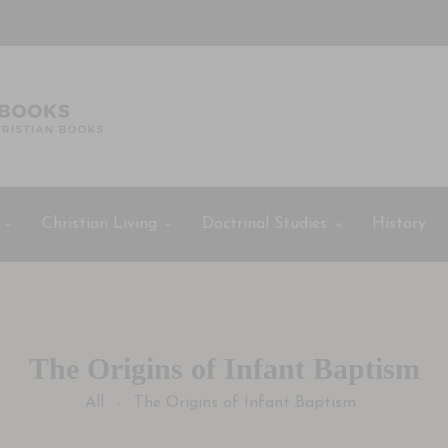
Christian Living
Doctrinal Studies
History
The Origins of Infant Baptism
All
The Origins of Infant Baptism
-