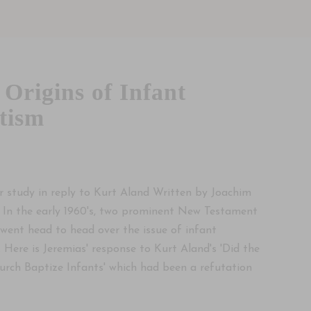
 Origins of Infant
tism
5
r study in reply to Kurt Aland Written by Joachim
 In the early 1960's, two prominent New Testament
 went head to head over the issue of infant
 Here is Jeremias' response to Kurt Aland's 'Did the
urch Baptize Infants' which had been a refutation