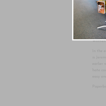
A furth
Written
In the 
is Jerem
earlier 
hate co
easy on
Paperba