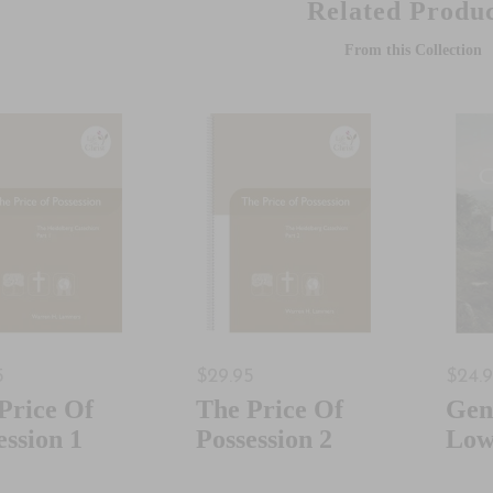
Related Produc
From this Collection
5
$29.95
$24.
Price Of
The Price Of
Gen
ession 1
Possession 2
Low