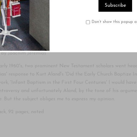
Product Description
Reviews
Don’t show this popup a
er study in reply to Kurt Aland
 by Joachim Jeremias
early 1960's, two prominent New Testament scholars went head
ias' response to Kurt Aland's 'Did the Early Church Baptize I
work, 'Infant Baptism in the First Four Centuries' I would have
ntroversy and unfortunately Aland, by the tone of his argumen
e. But the subject obliges me to express my opinion.
ck, 92 pages, noted