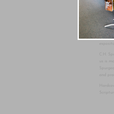
Comment
Original
two-vol
church 
exposito
C.H. Sp
us is ma
Spurgeon
and prac
Hardcove
Scriptur