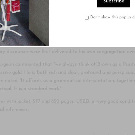
ary written by John Brown as part of 'The Geneva Series o
Don’t show this popup a
ly published in 1848 as 'Expository Discourses on the First Epi
ume set in 1975 and again in 1980, which is the date of this o
in Edenborough and as professor Exegetical Theology in the Di
ry discourses were first delivered to his own congregation over
urgeon commented that "we always think of Brown as a Purita
ssive gold. He is both rich and clear, profound and perspicuo
 noted: 'It affords us a grammatical interpretation, together 
tical. It is a standard work.'
r with jacket, 577 and 650 pages, USED, in very good condition
al references,