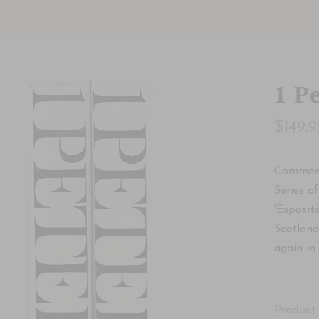
1 Pe
$149.9
Comment
Series o
'Exposit
Scotland
again in 
Product 