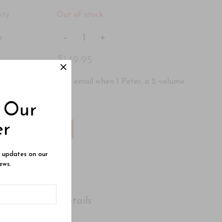
ity :
Out of stock
-
+
 :
$149.95
 :
ere
to be notified by email when 1 Peter, a 2-volume
mes available.
o Our
er
Add To Wishlist
e updates on our
ews.
Shipping Details