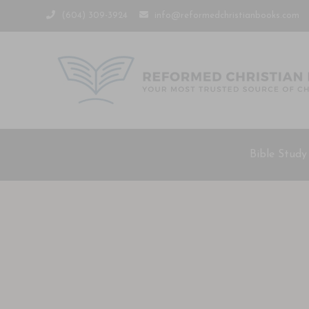
(604) 309-3924
info@reformedchristianbooks.com
Bible Study