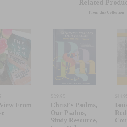
Related Produc
From this Collection
5
$89.95
$14.9
 View From
Christ's Psalms,
Isai
ve
Our Psalms,
Red
Study Resource,
Com