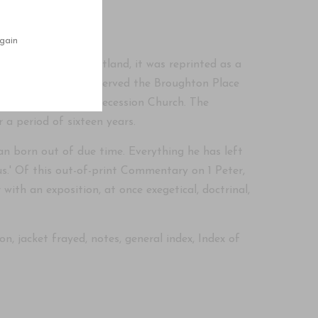
f Commentaries'
gain
stle on Peter' in Scotland, it was reprinted as a
ne. Rev. John Brown served the Broughton Place
vinity Hall of the Secession Church. The
 a period of sixteen years.
n born out of due time. Everything he has left
us.' Of this out-of-print Commentary on 1 Peter,
with an exposition, at once exegetical, doctrinal,
, jacket frayed, notes, general index, Index of