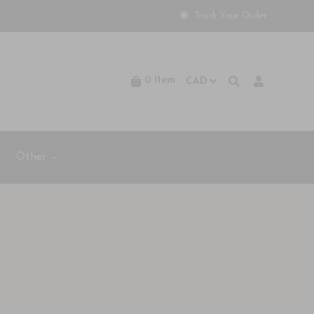
Track Your Order
0
Item
Other