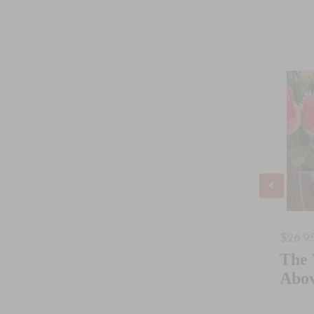
$30.95
$26.9
Coming Of
Creation To
The
Kingdom
Babel
Abo