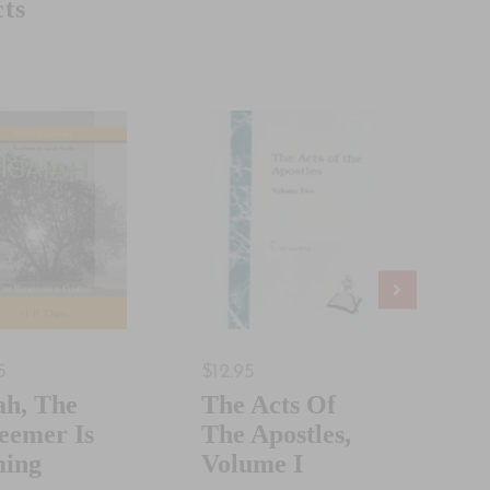
ts
5
$12.95
$19.
ah, The
The Acts Of
Ou
eemer Is
The Apostles,
Chu
ing
Volume I
Bo