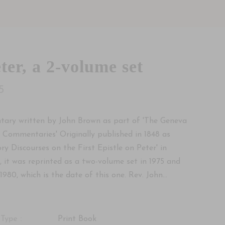
ter, a 2-volume set
5
ary written by John Brown as part of 'The Geneva
f Commentaries' Originally published in 1848 as
ory Discourses on the First Epistle on Peter' in
, it was reprinted as a two-volume set in 1975 and
1980, which is the date of this one. Rev. John...
Type :
Print Book