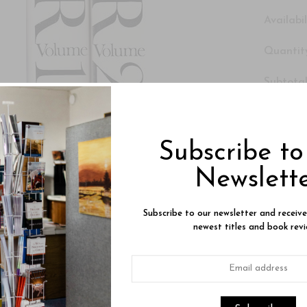
Availabil
Quantity
Subtotal
Click H
set beco
Subscribe t
Newslett
Subscribe to our newsletter and receiv
newest titles and book revi
Product Description
Reviews