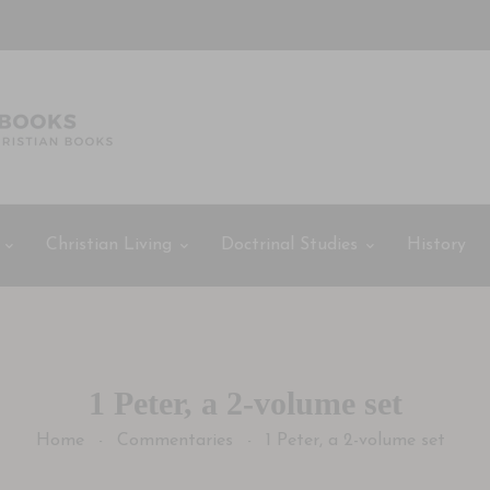
Christian Living
Doctrinal Studies
History
1 Peter, a 2-volume set
Home
Commentaries
1 Peter, a 2-volume set
-
-