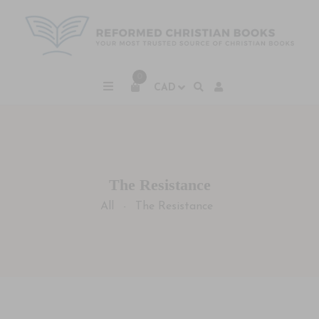
0
The Resistance
All
The Resistance
-