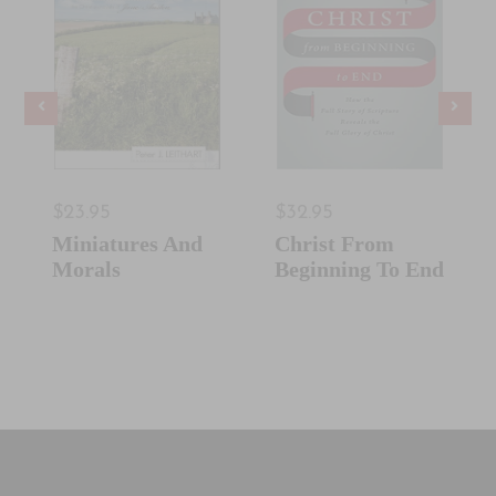
$23.95
$32.95
Miniatures And
Christ From
Morals
Beginning To End