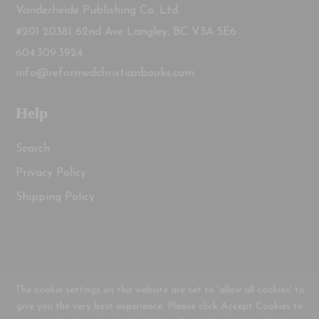
Vanderheide Publishing Co. Ltd.
#201 20381 62nd Ave Langley, BC V3A 5E6
604.309.3924
info@reformedchristianbooks.com
Help
Search
Privacy Policy
Shipping Policy
The cookie settings on this website are set to 'allow all cookies' to
give you the very best experience. Please click Accept Cookies to
Copyright © 2026, Vanderheide's Reformed Christian Books |