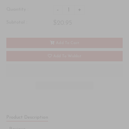
-
+
Quantity :
$20.95
Subtotal :
Add To Cart
Add To Wishlist
Product Description