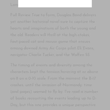
London.
Full Review True to form, Douglas Bond delivers
yet another historical novel sure to capture the
hearts and imaginations of both the young and
the old. Readers will thrill at the high-stakes,
fast-paced cat and mouse game that ensues
among downed Army Air Corps pilot Eli Evans,
navigator Charlie Tucker, and the Waffen SS.
The timing of events and diversity among the
characters kept the tension hovering at or above
an 8 on a 0-10 scale. From the moment the B-17
crashes, until the invasion of Normandy; time
(and pages) seemed to fly by. I've read a number
of books recounting the events leading up to D-
Day, but this one provides a unique perspective.