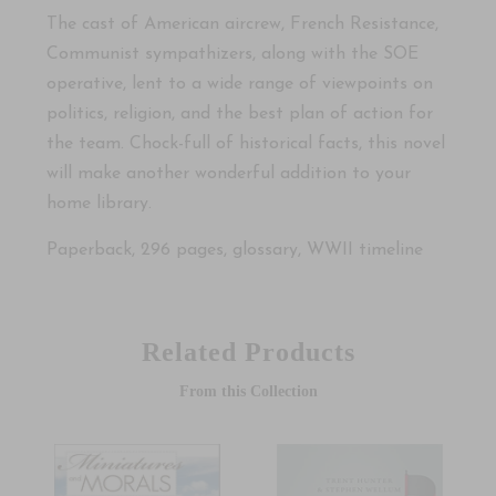
The cast of American aircrew, French Resistance,
Communist sympathizers, along with the SOE
operative, lent to a wide range of viewpoints on
politics, religion, and the best plan of action for
the team. Chock-full of historical facts, this novel
will make another wonderful addition to your
home library.
Paperback, 296 pages, glossary, WWII timeline
Related Products
From this Collection