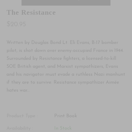
The Resistance
$20.95
Written by Douglas Bond Lt. Eli Evans, B-17 bomber
pilot, is shot down over enemy-occupied France in 1944.
Surrounded by Resistance fighters, a licensed-to-kill
SOE British agent, and Marxist sympathizers, Evans
and his navigator must evade a ruthless Nazi manhunt
if they are to survive. Resistance sympathizer Aimée
hates war...
Product Type :
Print Book
Availability :
In Stock