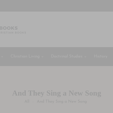
Christian Living
Doctrinal Studies
History
And They Sing a New Song
All
And They Sing a New Song
-