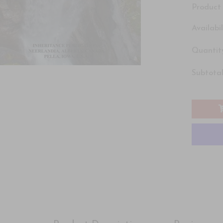
Product 
Availabil
Quantity
Subtotal