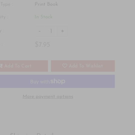
Type :
Print Book
ity :
In Stock
-
+
 :
$7.95
 :
Add To Cart
Add To Wishlist
More payment options