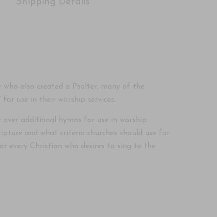
Shipping Details
 who also created a Psalter, many of the
or use in their worship services.
 over additional hymns for use in worship
pture and what criteria churches should use for
r every Christian who desires to sing to the