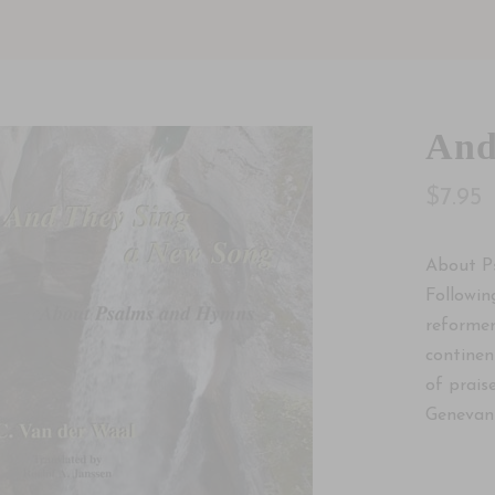
And
$7.95
About P
Followin
reformer
continen
of praise
Genevan 