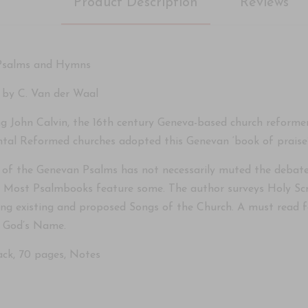
Product Description
Reviews
Psalms and Hymns
 by C. Van der Waal
ng John Calvin, the 16th century Geneva-based church reformer
ntal Reformed churches adopted this Genevan ‘book of praise’ f
 of the Genevan Psalms has not necessarily muted the debate
s. Most Psalmbooks feature some. The author surveys Holy Scri
ing existing and proposed Songs of the Church. A must read fo
f God’s Name.
ck, 70 pages, Notes