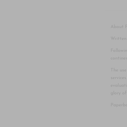
About 
Written
Followi
contine
The use
service
evaluat
glory o
Paperba