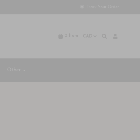
Track Your Order
0
Item
Other