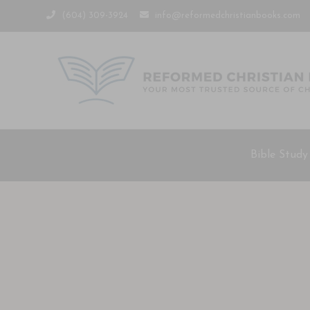
(604) 309-3924
info@reformedchristianbooks.com
Bible Study