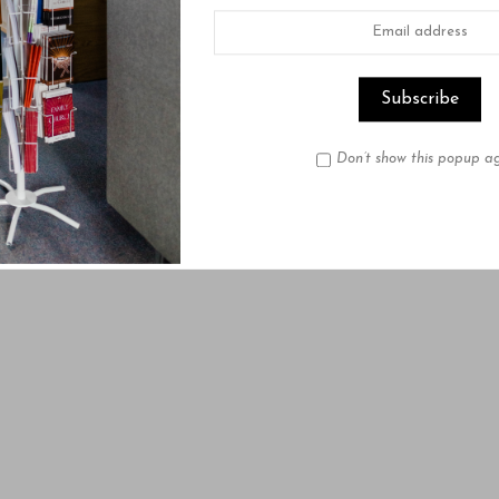
Don’t show this popup a