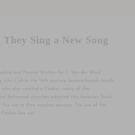
 They Sing a New Song
salms and Hymns Written by C. Van der Waal
g John Calvin, the 16th century Geneva-based church
 who also created a Psalter, many of the
tal Reformed churches adopted this Genevan ‘book
’ for use in their worship services. The use of the
Psalms has not...