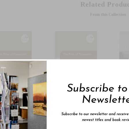
Related Produc
From this Collection
Subscribe t
Newslett
5
$29.95
$24.
Price Of
The Price Of
Gen
Subscribe to our newsletter and receiv
ession 1
Possession 2
Low
newest titles and book revi