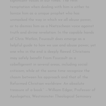
significant voices in our times. The twin
temptation when dealing with him is either to
lionize him as a unique prophet who has
unmasked the way in which we all abuse power,
or to dismiss him as a Nietzschean voice against
truth and divine revelation. In the capable hands
of Chris Watkin, Foucault does emerge as a
helpful guide to how we use and abuse power, yet
one who in the end is deeply flawed. Christians
may safely benefit from Foucault as a
cobelligerent in several areas, including social
criticism, while at the same time recognize the
chasm between his approach and that of the
Reformed Christian worldview. An absolute
treasure of a book.” —William Edgar, Professor of
Apologetics, Westminster Theological Seminary