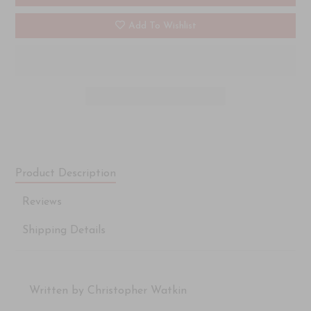
Add To Wishlist
Product Description
Reviews
Shipping Details
Written by Christopher Watkin