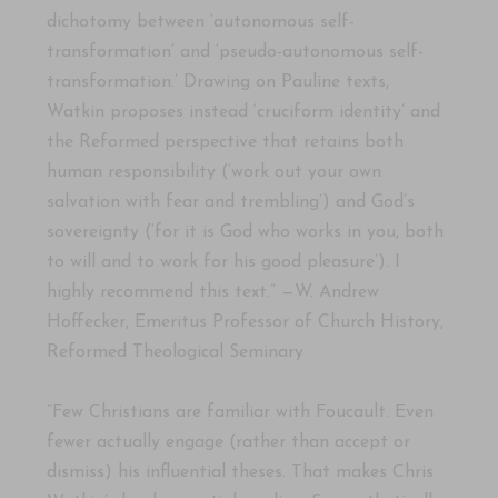
dichotomy between ‘autonomous self-
transformation’ and ‘pseudo-autonomous self-
transformation.’ Drawing on Pauline texts,
Watkin proposes instead ‘cruciform identity’ and
the Reformed perspective that retains both
human responsibility (‘work out your own
salvation with fear and trembling’) and God’s
sovereignty (‘for it is God who works in you, both
to will and to work for his good pleasure’). I
highly recommend this text.” —W. Andrew
Hoffecker, Emeritus Professor of Church History,
Reformed Theological Seminary
“Few Christians are familiar with Foucault. Even
fewer actually engage (rather than accept or
dismiss) his influential theses. That makes Chris