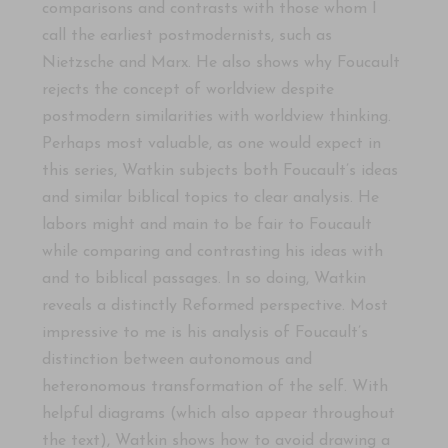
comparisons and contrasts with those whom I
call the earliest postmodernists, such as
Nietzsche and Marx. He also shows why Foucault
rejects the concept of worldview despite
postmodern similarities with worldview thinking.
Perhaps most valuable, as one would expect in
this series, Watkin subjects both Foucault’s ideas
and similar biblical topics to clear analysis. He
labors might and main to be fair to Foucault
while comparing and contrasting his ideas with
and to biblical passages. In so doing, Watkin
reveals a distinctly Reformed perspective. Most
impressive to me is his analysis of Foucault’s
distinction between autonomous and
heteronomous transformation of the self. With
helpful diagrams (which also appear throughout
the text), Watkin shows how to avoid drawing a