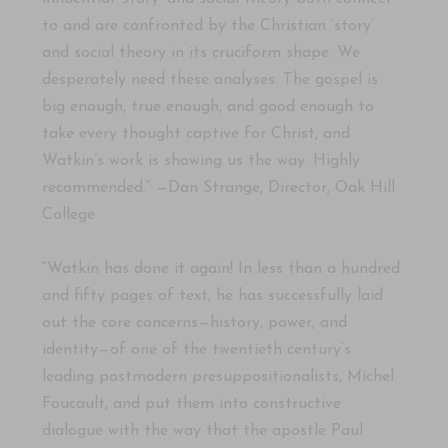
to and are confronted by the Christian ‘story’
and social theory in its cruciform shape. We
desperately need these analyses. The gospel is
big enough, true enough, and good enough to
take every thought captive for Christ, and
Watkin’s work is showing us the way. Highly
recommended.” —Dan Strange, Director, Oak Hill
College
“Watkin has done it again! In less than a hundred
and fifty pages of text, he has successfully laid
out the core concerns—history, power, and
identity—of one of the twentieth century’s
leading postmodern presuppositionalists, Michel
Foucault, and put them into constructive
dialogue with the way that the apostle Paul