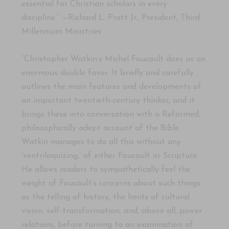
essential for Christian scholars in every
discipline.” —Richard L. Pratt Jr., President, Third
Millennium Ministries
“Christopher Watkin’s Michel Foucault does us an
enormous double favor. It briefly and carefully
outlines the main features and developments of
an important twentieth-century thinker, and it
brings these into conversation with a Reformed,
philosophically adept account of the Bible.
Watkin manages to do all this without any
‘ventriloquizing,’ of either Foucault or Scripture.
He allows readers to sympathetically feel the
weight of Foucault’s concerns about such things
as the telling of history, the limits of cultural
vision, self-transformation, and, above all, power
relations, before turning to an examination of