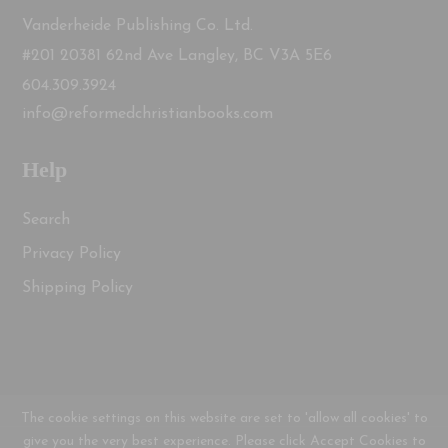
Vanderheide Publishing Co. Ltd.
#201 20381 62nd Ave Langley, BC V3A 5E6
604.309.3924
info@reformedchristianbooks.com
Help
Search
Privacy Policy
Shipping Policy
The cookie settings on this website are set to 'allow all cookies' to
give you the very best experience. Please click Accept Cookies to