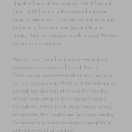
Hugely influential, the work by Michel Foucault
(1926–1984)
has not only impacted a diverse
range of disciplines—from history and sociology
to fine arts, feminism, and gay and lesbian
studies—but has also profoundly shaped Western
culture at a street level.
Yet until now there has been no overarching
systematic approach to his work from a
Reformed perspective—let alone one that is as
fair and accessible as Watkin’s. After walking us
through key elements of Foucault’s thought,
Watkin both critiques and answers Foucault
through the Bible’s teaching on history, power,
and identity. His insights are necessary reading
for anyone who wants to engage thoughtfully
with the ideas of our culture.