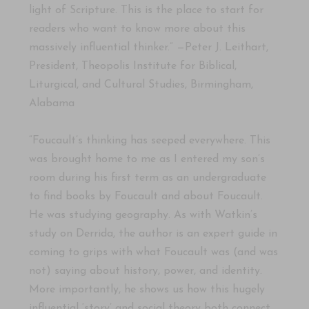
light of Scripture. This is the place to start for
readers who want to know more about this
massively influential thinker.” —Peter J. Leithart,
President, Theopolis Institute for Biblical,
Liturgical, and Cultural Studies, Birmingham,
Alabama
“Foucault’s thinking has seeped everywhere. This
was brought home to me as I entered my son’s
room during his first term as an undergraduate
to find books by Foucault and about Foucault.
He was studying geography. As with Watkin’s
study on Derrida, the author is an expert guide in
coming to grips with what Foucault was (and was
not) saying about history, power, and identity.
More importantly, he shows us how this hugely
influential ‘story’ and social theory both connect