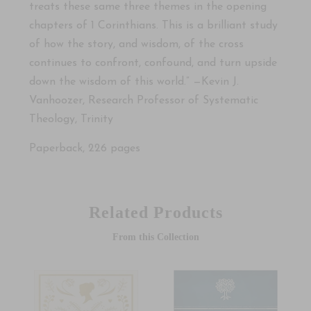
treats these same three themes in the opening
chapters of 1 Corinthians. This is a brilliant study
of how the story, and wisdom, of the cross
continues to confront, confound, and turn upside
down the wisdom of this world.” —Kevin J.
Vanhoozer, Research Professor of Systematic
Theology, Trinity
Paperback, 226 pages
Related Products
From this Collection