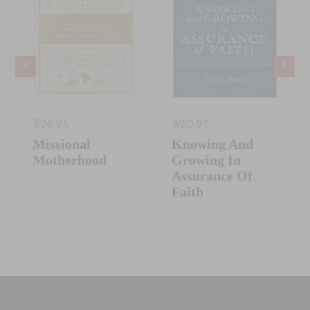
$26.95
$20.95
Missional
Knowing And
Motherhood
Growing In
Assurance Of
Faith