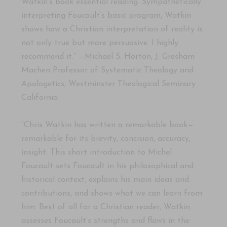
Watkin’s book essential reading. Sympathetically
interpreting Foucault’s basic program, Watkin
shows how a Christian interpretation of reality is
not only true but more persuasive. I highly
recommend it.” —Michael S. Horton, J. Gresham
Machen Professor of Systematic Theology and
Apologetics, Westminster Theological Seminary
California
“Chris Watkin has written a remarkable book—
remarkable for its brevity, concision, accuracy,
insight. This short introduction to Michel
Foucault sets Foucault in his philosophical and
historical context, explains his main ideas and
contributions, and shows what we can learn from
him. Best of all for a Christian reader, Watkin
assesses Foucault’s strengths and flaws in the