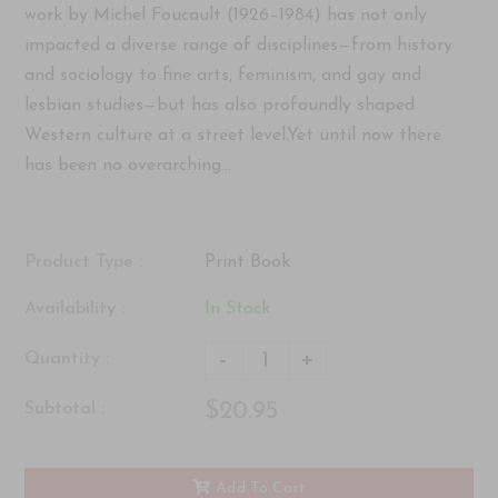
work by Michel Foucault (1926–1984) has not only
impacted a diverse range of disciplines—from history
and sociology to fine arts, feminism, and gay and
lesbian studies—but has also profoundly shaped
Western culture at a street level.Yet until now there
has been no overarching...
Product Type :
Print Book
Availability :
In Stock
-
+
Quantity :
$20.95
Subtotal :
Add To Cart