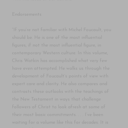
Endorsements
“If you’re not familiar with Michel Foucault, you
should be. He is one of the most influential
figures, if not the most influential figure, in
contemporary Western culture. In this volume,
Chris Watkin has accomplished what very few
have even attempted. He walks us through the
development of Foucault’s points of view with
expert care and clarity. He also compares and
contrasts these outlooks with the teachings of
the New Testament in ways that challenge
followers of Christ to look afresh at some of
their most basic commitments. . . . I’ve been
waiting for a volume like this for decades. It is