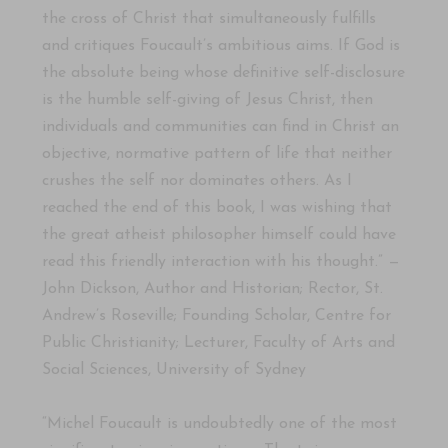
the cross of Christ that simultaneously fulfills
and critiques Foucault’s ambitious aims. If God is
the absolute being whose definitive self-disclosure
is the humble self-giving of Jesus Christ, then
individuals and communities can find in Christ an
objective, normative pattern of life that neither
crushes the self nor dominates others. As I
reached the end of this book, I was wishing that
the great atheist philosopher himself could have
read this friendly interaction with his thought.” —
John Dickson, Author and Historian; Rector, St.
Andrew’s Roseville; Founding Scholar, Centre for
Public Christianity; Lecturer, Faculty of Arts and
Social Sciences, University of Sydney
“Michel Foucault is undoubtedly one of the most