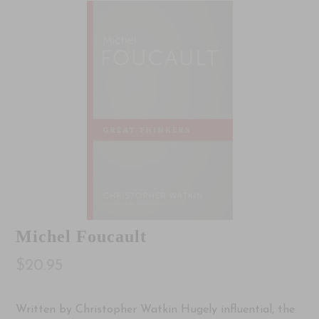
Michel Foucault
$20.95
Written by Christopher Watkin Hugely influential, the