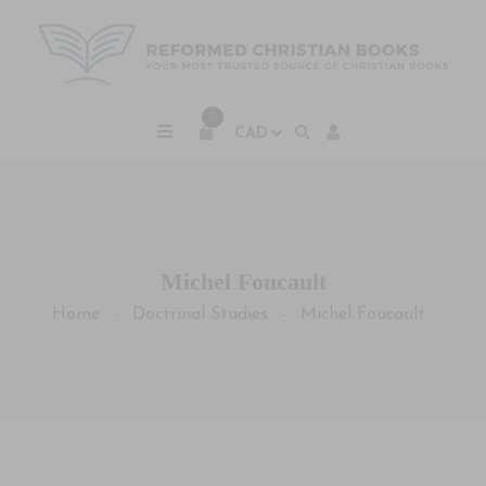
0
Michel Foucault
Home
Doctrinal Studies
Michel Foucault
-
-