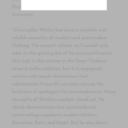
Professor of Theological Studies, Union
University
“Christopher Watkin has been a valuable and
reliable expositor of modern and postmodern
thinking. The present volume on Foucault only
adds to the growing list of his accomplishments.
Not only is this volume in the Great Thinkers
series a stellar addition, but it is engagingly
written with ample illustrations that
substantiate Foucault’s position among the
forefront of apologists for postmodernism. Many
strengths of Watkin’s analysis stand out. He
clearly demonstrates how postmodernist
epistemology supplants modern thinkers
Descartes, Kant, and Hegel. But he also draws